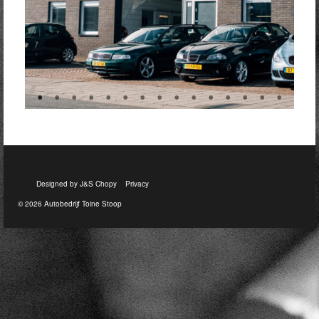
Designed by J&S Chopy
Privacy
© 2026 Autobedrijf Toine Stoop